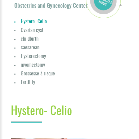
Obstetrics and Gynecology Center
Hystero- Celio
Ovarian cyst
childbirth
caesarean
Hysterectomy
myomectomy
Grossesse à risque
Fertility
Hystero- Celio