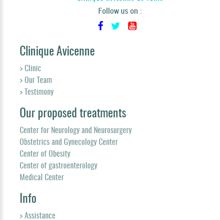
Follow us on :
Clinique Avicenne
> Clinic
> Our Team
> Testimony
Our proposed treatments
Center for Neurology and Neurosurgery
Obstetrics and Gynecology Center
Center of Obesity
Center of gastroenterology
Medical Center
Info
> Assistance