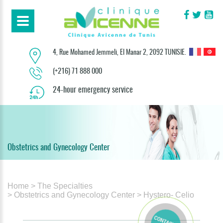
4, Rue Mohamed Jemmeli, El Manar 2, 2092 TUNISIE.
(+216) 71 888 000
24-hour emergency service
Obstetrics and Gynecology Center
Home
> The Specialties
> Obstetrics and Gynecology Center
> Hystero- Celio