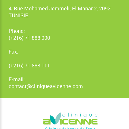
4, Rue Mohamed Jemmeli, El Manar 2, 2092
TUNISIE.
Phone:
(+216) 71 888 000
Fax:
(+216) 71 888 111
E-mail:
contact@cliniqueavicenne.com