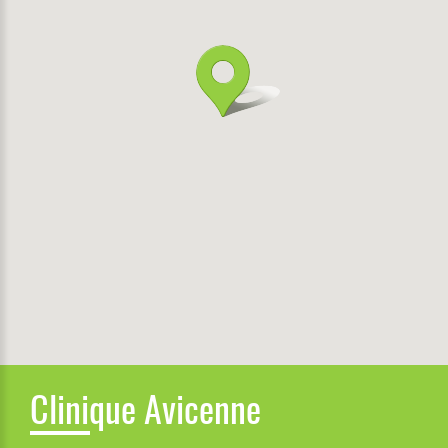
Clinique Avicenne