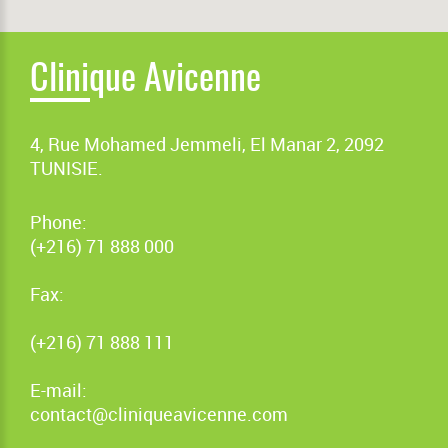
Clinique Avicenne
4, Rue Mohamed Jemmeli, El Manar 2, 2092
TUNISIE.
Phone:
(+216) 71 888 000
Fax:
(+216) 71 888 111
E-mail:
contact@cliniqueavicenne.com