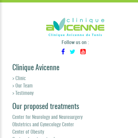
Follow us on :
Clinique Avicenne
> Clinic
> Our Team
> Testimony
Our proposed treatments
Center for Neurology and Neurosurgery
Obstetrics and Gynecology Center
Center of Obesity