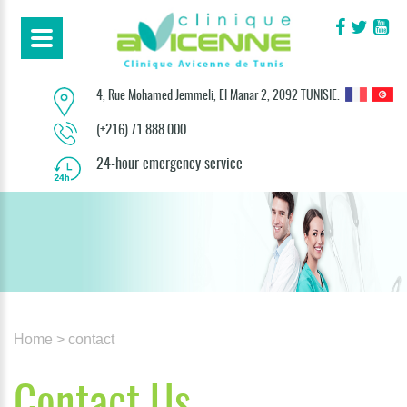
4, Rue Mohamed Jemmeli, El Manar 2, 2092 TUNISIE.
(+216) 71 888 000
24-hour emergency service
Home
> contact
Contact Us