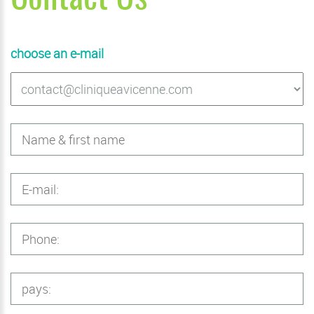
choose an e-mail