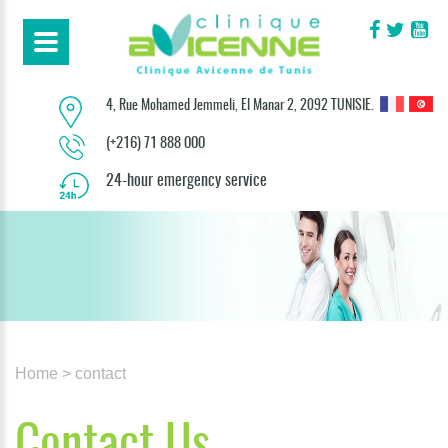
4, Rue Mohamed Jemmeli, El Manar 2, 2092 TUNISIE.
(+216) 71 888 000
24-hour emergency service
Home
> contact
Contact Us