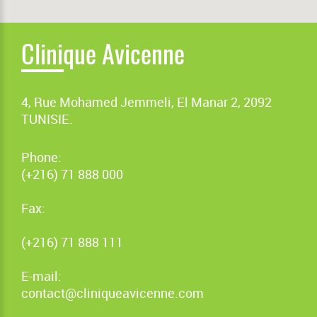
Clinique Avicenne
4, Rue Mohamed Jemmeli, El Manar 2, 2092
TUNISIE.
Phone:
(+216) 71 888 000
Fax:
(+216) 71 888 111
E-mail:
contact@cliniqueavicenne.com