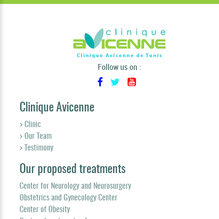
Follow us on :
Clinique Avicenne
> Clinic
> Our Team
> Testimony
Our proposed treatments
Center for Neurology and Neurosurgery
Obstetrics and Gynecology Center
Center of Obesity