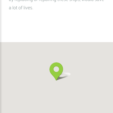
a lot of lives.