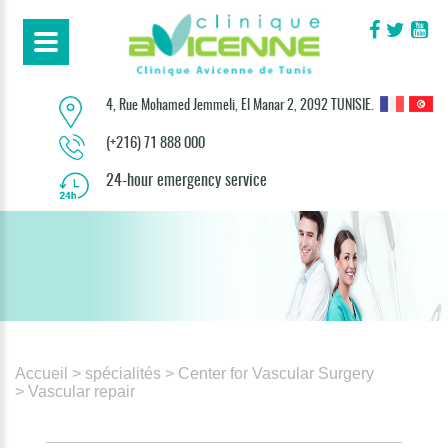
4, Rue Mohamed Jemmeli, El Manar 2, 2092 TUNISIE.
(+216) 71 888 000
24-hour emergency service
Accueil
> spécialités
> Center for Vascular Surgery
> Vascular repair