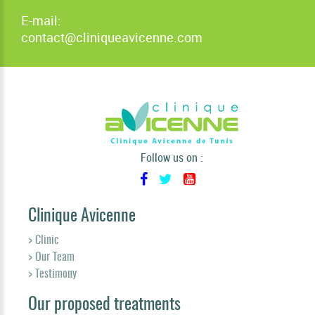
E-mail:
contact@cliniqueavicenne.com
Follow us on :
Clinique Avicenne
> Clinic
> Our Team
> Testimony
Our proposed treatments