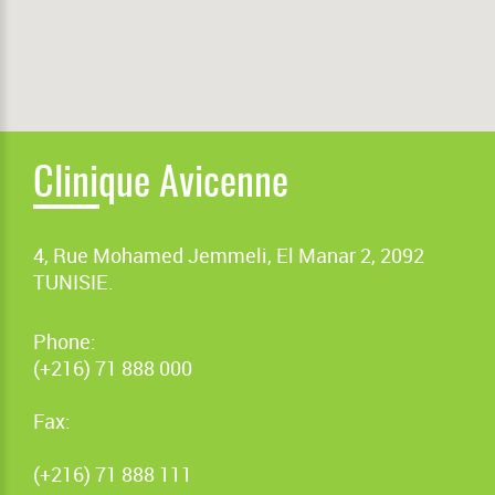
Clinique Avicenne
4, Rue Mohamed Jemmeli, El Manar 2, 2092
TUNISIE.
Phone:
(+216) 71 888 000
Fax:
(+216) 71 888 111