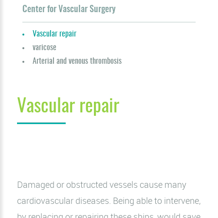
Center for Vascular Surgery
Vascular repair
varicose
Arterial and venous thrombosis
Vascular repair
Damaged or obstructed vessels cause many
cardiovascular diseases. Being able to intervene,
by replacing or repairing these ships, would save