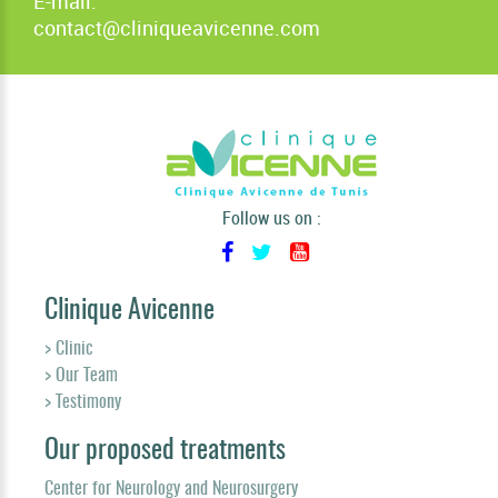
E-mail:
contact@cliniqueavicenne.com
Follow us on :
Clinique Avicenne
> Clinic
> Our Team
> Testimony
Our proposed treatments
Center for Neurology and Neurosurgery