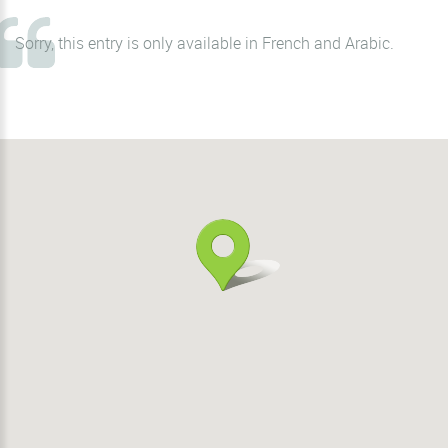
Sorry, this entry is only available in
French
and
Arabic
.