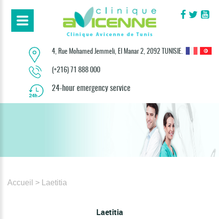
4, Rue Mohamed Jemmeli, El Manar 2, 2092 TUNISIE.
(+216) 71 888 000
24-hour emergency service
Accueil
> Laetitia
Laetitia