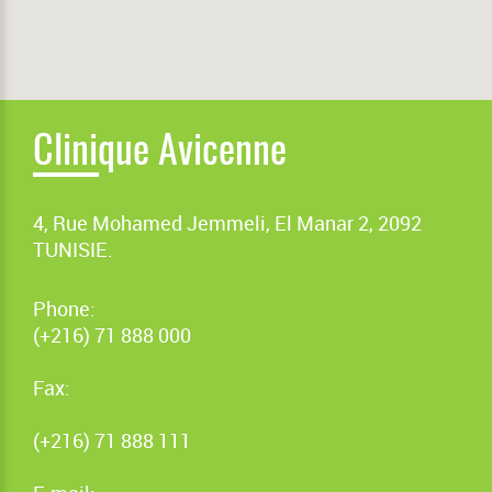
Clinique Avicenne
4, Rue Mohamed Jemmeli, El Manar 2, 2092
TUNISIE.
Phone:
(+216) 71 888 000
Fax:
(+216) 71 888 111