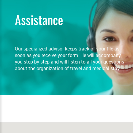
Assistance
Our specialized advisor keeps track of your file as
soon as you receive your form. He will accompany
you step by step and will listen to all your questions
about the organization of travel and medical stay.
READ MORE