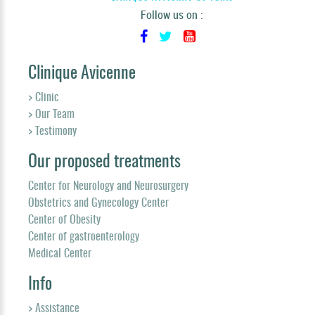
Follow us on :
Clinique Avicenne
> Clinic
> Our Team
> Testimony
Our proposed treatments
Center for Neurology and Neurosurgery
Obstetrics and Gynecology Center
Center of Obesity
Center of gastroenterology
Medical Center
Info
> Assistance