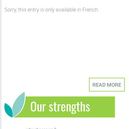
Sorry, this entry is only available in
French
.
READ MORE
Our strengths