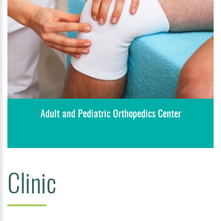
Adult and Pediatric Orthopedics Center
Clinic