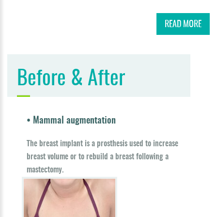
READ MORE
Before & After
• Mammal augmentation
The breast implant is a prosthesis used to increase
breast volume or to rebuild a breast following a
mastectomy.