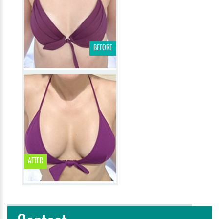
BEFORE
AFTER