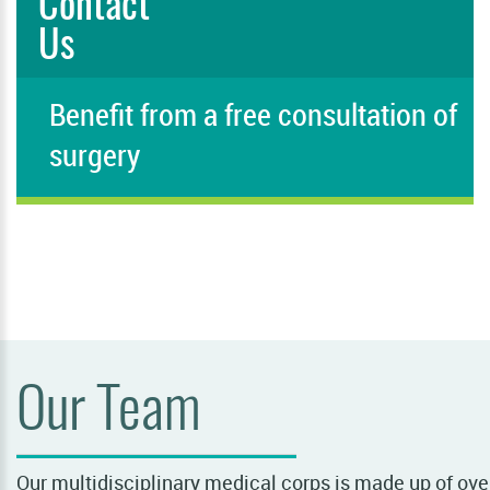
Contact
Us
Benefit from a free consultation of
surgery
PLEASE FILL IN THIS FIELD
Our Team
Our multidisciplinary medical corps is made up of over