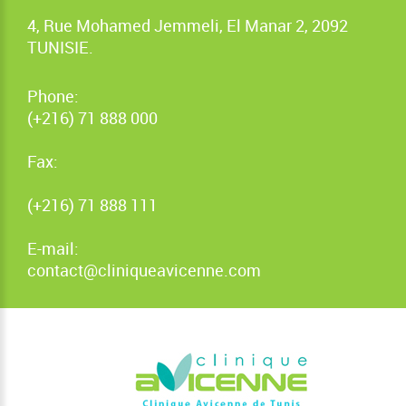
4, Rue Mohamed Jemmeli, El Manar 2, 2092
TUNISIE.
Phone:
(+216) 71 888 000
Fax:
(+216) 71 888 111
E-mail:
contact@cliniqueavicenne.com