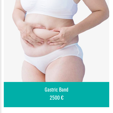
Gastric Band
2500 €