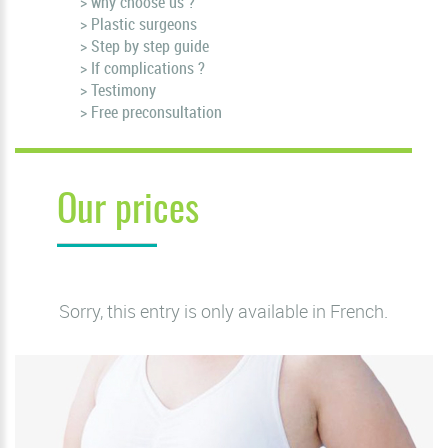
> why choose us ?
> Plastic surgeons
> Step by step guide
> If complications ?
> Testimony
> Free preconsultation
Our prices
Sorry, this entry is only available in
French
.