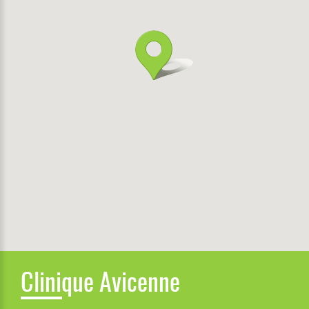
Clinique Avicenne