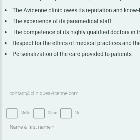
The Avicenne clinic owes its reputation and know-
The experience of its paramedical staff
The competence of its highly qualified doctors in t
Respect for the ethics of medical practices and the 
Personalization of the care provided to patients.
Melle
Mme
Mr