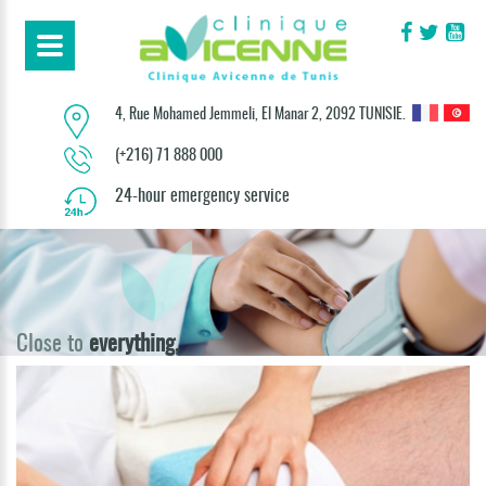
4, Rue Mohamed Jemmeli, El Manar 2, 2092 TUNISIE.
(+216) 71 888 000
24-hour emergency service
Close to
everything,