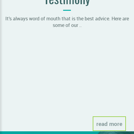
Testimony
It’s always word of mouth that is the best advice. Here are
some of our ..
Sor
read more