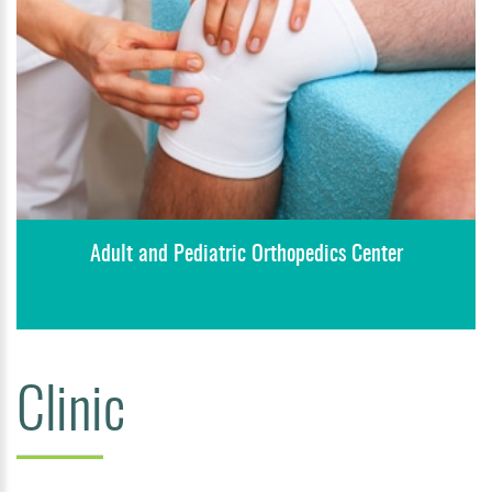
Adult and Pediatric Orthopedics Center
Clinic