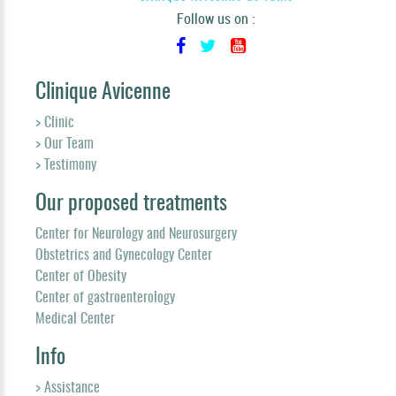
Follow us on :
Clinique Avicenne
> Clinic
> Our Team
> Testimony
Our proposed treatments
Center for Neurology and Neurosurgery
Obstetrics and Gynecology Center
Center of Obesity
Center of gastroenterology
Medical Center
Info
> Assistance