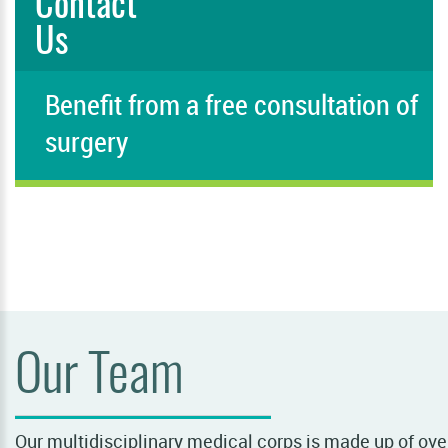
Contact
Us
Benefit from a free consultation of
surgery
PLEASE FILL IN THIS FIELD
Our Team
Our multidisciplinary medical corps is made up of over