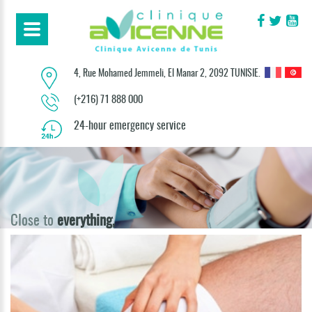
4, Rue Mohamed Jemmeli, El Manar 2, 2092 TUNISIE.
(+216) 71 888 000
24-hour emergency service
Close to
everything,