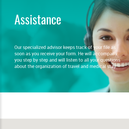
Assistance
Our specialized advisor keeps track of your file as
soon as you receive your form. He will accompany
you step by step and will listen to all your questions
about the organization of travel and medical stay.
READ MORE