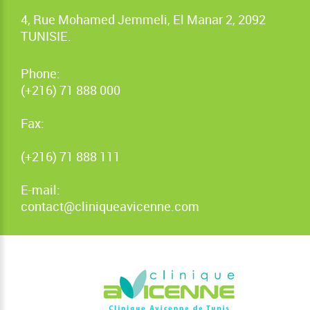
4, Rue Mohamed Jemmeli, El Manar 2, 2092
TUNISIE.
Phone:
(+216) 71 888 000
Fax:
(+216) 71 888 111
E-mail:
contact@cliniqueavicenne.com