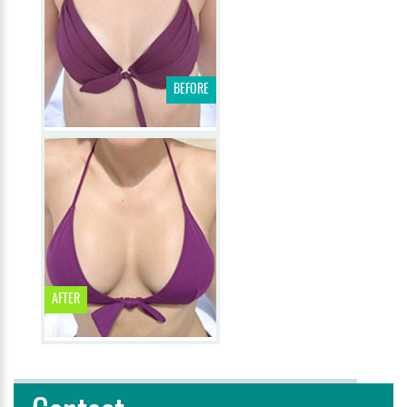
BEFORE
AFTER