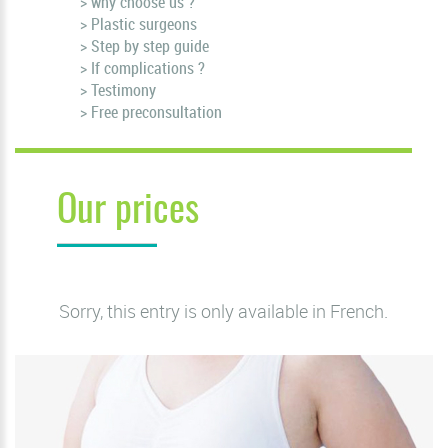
> why choose us ?
> Plastic surgeons
> Step by step guide
> If complications ?
> Testimony
> Free preconsultation
Our prices
Sorry, this entry is only available in
French
.