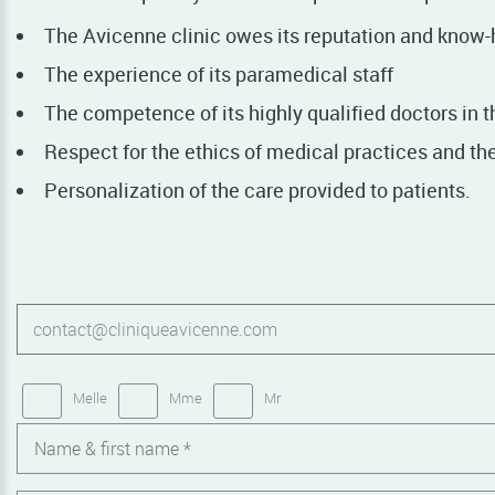
The Avicenne clinic owes its reputation and know-
The experience of its paramedical staff
The competence of its highly qualified doctors in t
Respect for the ethics of medical practices and the 
Personalization of the care provided to patients.
Melle
Mme
Mr