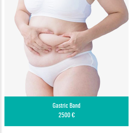
Gastric Band
2500 €