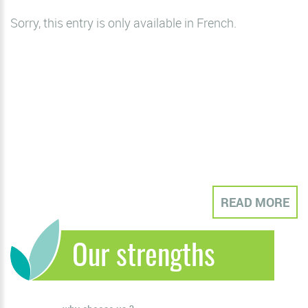
Sorry, this entry is only available in
French
.
READ MORE
Our strengths