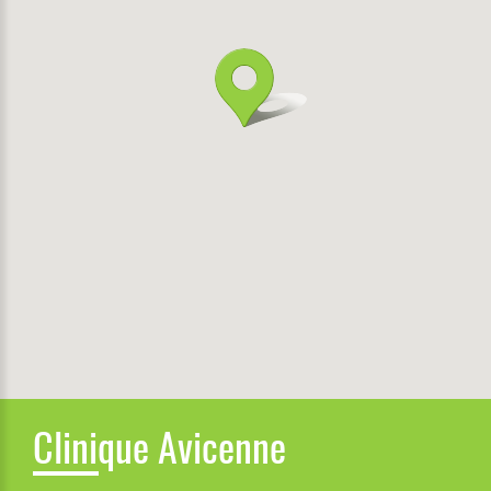
Clinique Avicenne