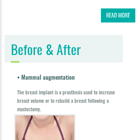
READ MORE
Before & After
• Mammal augmentation
The breast implant is a prosthesis used to increase
breast volume or to rebuild a breast following a
mastectomy.