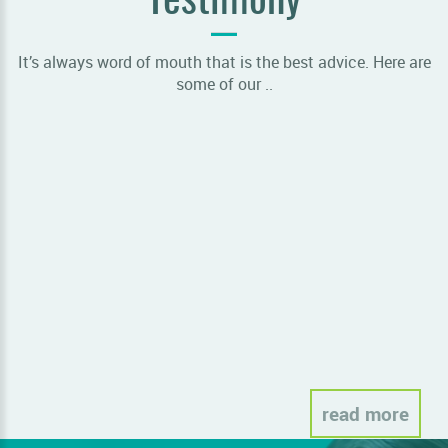
Testimony
It’s always word of mouth that is the best advice. Here are
some of our ..
Sor
read more