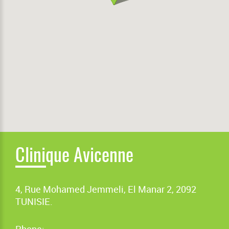
Clinique Avicenne
4, Rue Mohamed Jemmeli, El Manar 2, 2092
TUNISIE.
Phone: