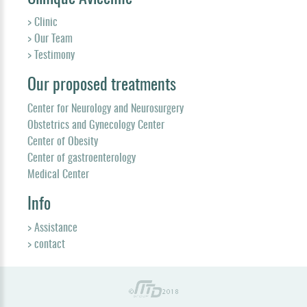
> Clinic
> Our Team
> Testimony
Our proposed treatments
Center for Neurology and Neurosurgery
Obstetrics and Gynecology Center
Center of Obesity
Center of gastroenterology
Medical Center
Info
> Assistance
> contact