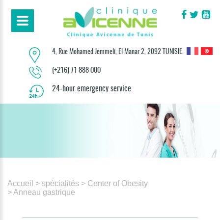
4, Rue Mohamed Jemmeli, El Manar 2, 2092 TUNISIE.
(+216) 71 888 000
24-hour emergency service
Accueil
> spécialités
> Center of Obesity
> Anneau gastrique