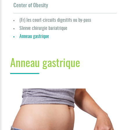
Center of Obesity
(Fr) les court-circuits digestifs ou by-pass
Sleeve chirurgie bariatrique
Anneau gastrique
Anneau gastrique