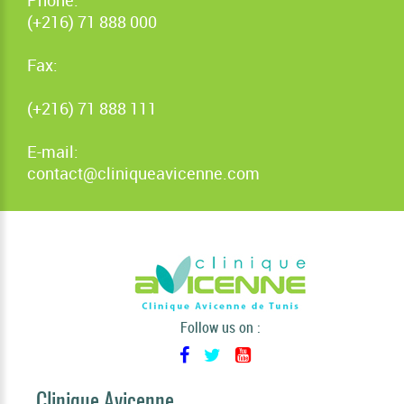
(+216) 71 888 000
Fax:
(+216) 71 888 111
E-mail:
contact@cliniqueavicenne.com
Follow us on :
Clinique Avicenne