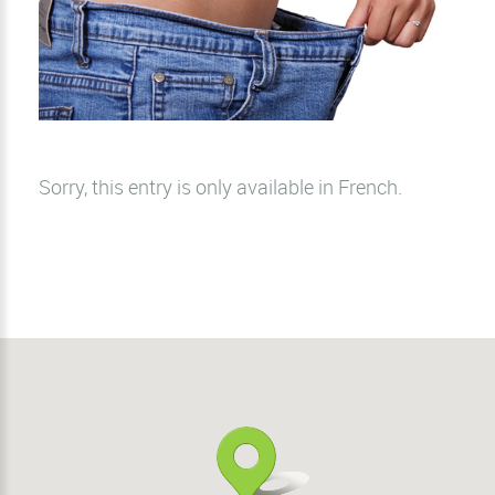
Sorry, this entry is only available in
French
.