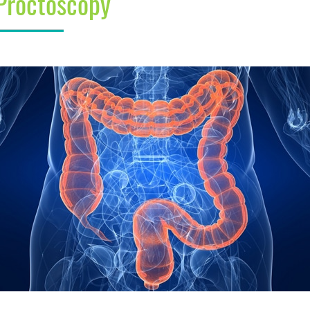
Proctoscopy