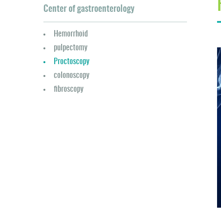
Center of gastroenterology
Hemorrhoid
pulpectomy
Proctoscopy
colonoscopy
fibroscopy