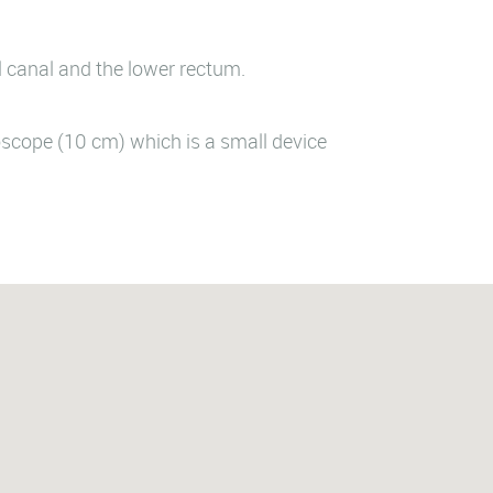
l canal and the lower rectum.
oscope (10 cm) which is a small device