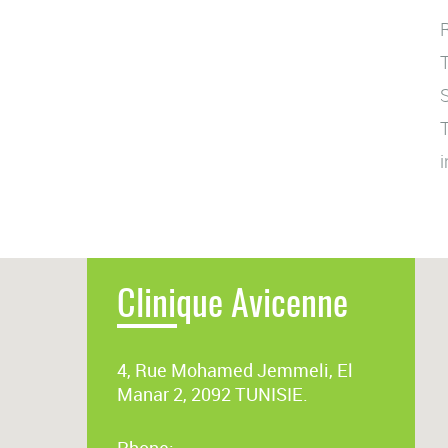
R
T
S
T
i
Clinique Avicenne
4, Rue Mohamed Jemmeli, El
Manar 2, 2092 TUNISIE.
Phone: