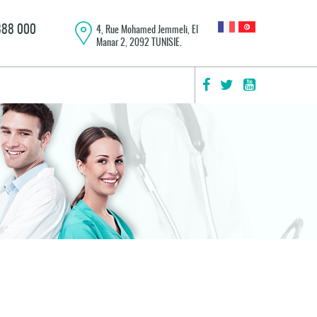
 888 000
4, Rue Mohamed Jemmeli, El
Manar 2, 2092 TUNISIE.