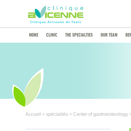
HOME
CLINIC
THE SPECIALTIES
OUR TEAM
BE
Accueil
> spécialités
> Center of gastroenterology