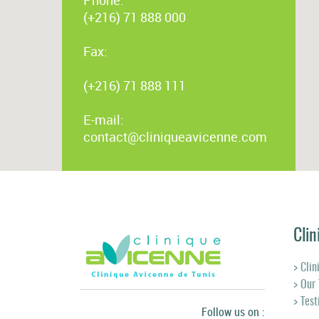
(+216) 71 888 000
Fax:
(+216) 71 888 111
E-mail:
contact@cliniqueavicenne.com
Clin
> Clin
> Our
> Tes
Follow us on :