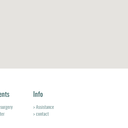
ents
Info
osurgery
> Assistance
ter
> contact