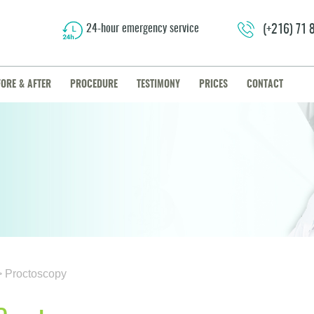
24-hour emergency service
(+216) 71
FORE & AFTER
PROCEDURE
TESTIMONY
PRICES
CONTACT
> Proctoscopy