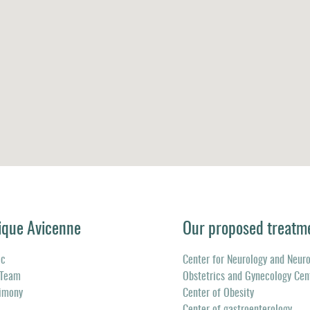
ique Avicenne
Our proposed treatm
ic
Center for Neurology and Neur
 Team
Obstetrics and Gynecology Cen
timony
Center of Obesity
Center of gastroenterology