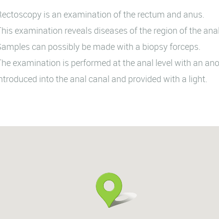
ectoscopy is an examination of the rectum and anus.
his examination reveals diseases of the region of the ana
amples can possibly be made with a biopsy forceps.
he examination is performed at the anal level with an an
ntroduced into the anal canal and provided with a light.